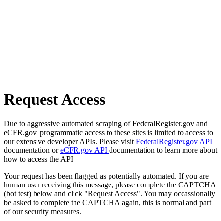
Request Access
Due to aggressive automated scraping of FederalRegister.gov and
eCFR.gov, programmatic access to these sites is limited to access to
our extensive developer APIs. Please visit
FederalRegister.gov API
documentation or
eCFR.gov API
documentation to learn more about
how to access the API.
Your request has been flagged as potentially automated. If you are
human user receiving this message, please complete the CAPTCHA
(bot test) below and click "Request Access". You may occassionally
be asked to complete the CAPTCHA again, this is normal and part
of our security measures.