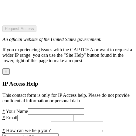
Request Access
An official website of the United States government.
If you experiencing issues with the CAPTCHA or want to request a
wider IP range, you can use the "Site Help" button found in the
lower, right of this page to make a request.
×
IP Access Help
This contact form is only for IP Access help. Please do not provide
confidential information or personal data.
*
Your Name
*
Email
*
How can we help you?