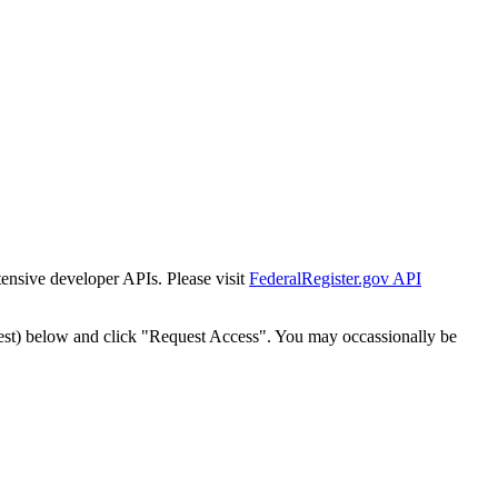
tensive developer APIs. Please visit
FederalRegister.gov API
est) below and click "Request Access". You may occassionally be