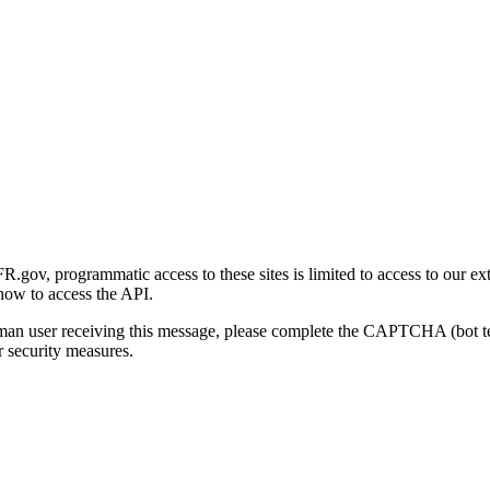
gov, programmatic access to these sites is limited to access to our ex
how to access the API.
human user receiving this message, please complete the CAPTCHA (bot t
 security measures.