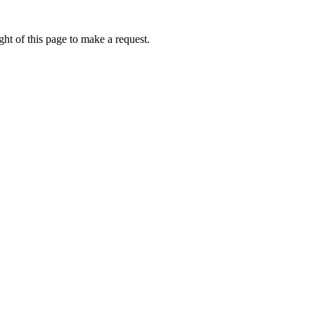
ht of this page to make a request.