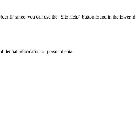
r IP range, you can use the "Site Help" button found in the lower, rig
nfidential information or personal data.