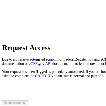
Request Access
Due to aggressive automated scraping of FederalRegister.gov and eCFR.
documentation or
eCFR.gov API
documentation to learn more about 
Your request has been flagged as potentially automated. If you are 
asked to complete the CAPTCHA again, this is normal and part of our
Request Access