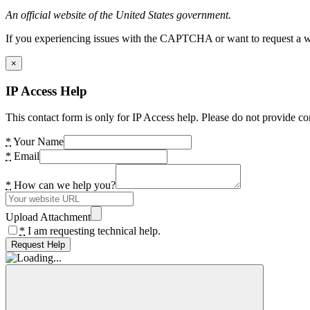
An official website of the United States government.
If you experiencing issues with the CAPTCHA or want to request a wide
×
IP Access Help
This contact form is only for IP Access help. Please do not provide co
*
Your Name
*
Email
*
How can we help you?
Upload Attachment
*
I am requesting technical help.