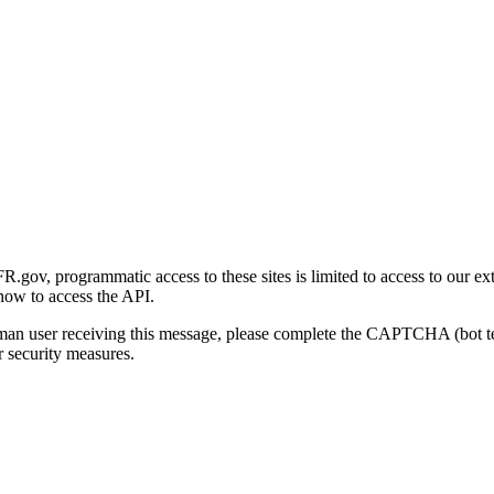
gov, programmatic access to these sites is limited to access to our ex
how to access the API.
human user receiving this message, please complete the CAPTCHA (bot t
 security measures.