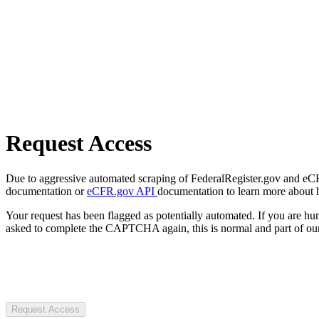
Request Access
Due to aggressive automated scraping of FederalRegister.gov and eCFR.
documentation or
eCFR.gov API
documentation to learn more about 
Your request has been flagged as potentially automated. If you are 
asked to complete the CAPTCHA again, this is normal and part of our
Request Access