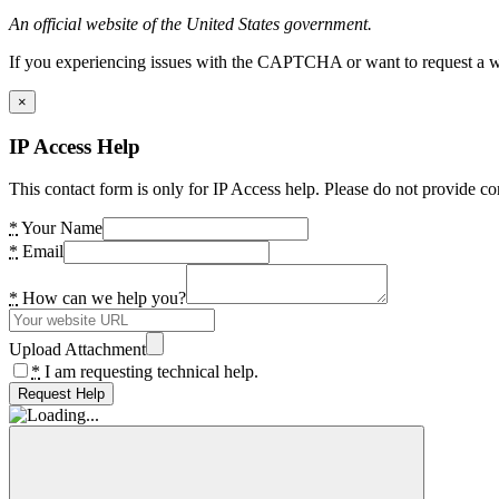
An official website of the United States government.
If you experiencing issues with the CAPTCHA or want to request a wide
×
IP Access Help
This contact form is only for IP Access help. Please do not provide co
*
Your Name
*
Email
*
How can we help you?
Upload Attachment
*
I am requesting technical help.