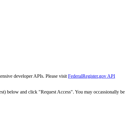
tensive developer APIs. Please visit
FederalRegister.gov API
est) below and click "Request Access". You may occassionally be