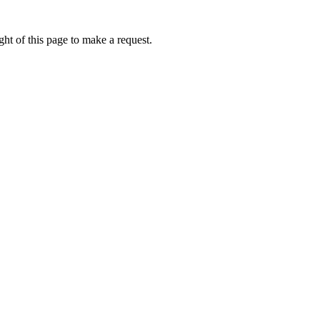
ht of this page to make a request.