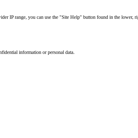
r IP range, you can use the "Site Help" button found in the lower, rig
nfidential information or personal data.