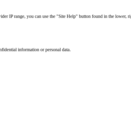
r IP range, you can use the "Site Help" button found in the lower, rig
nfidential information or personal data.