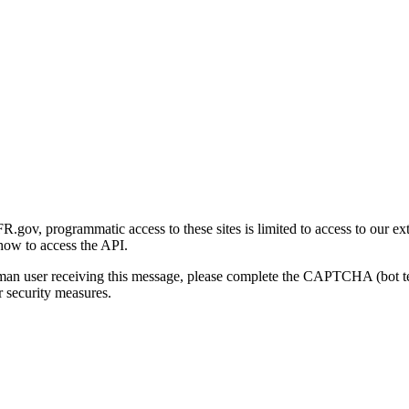
gov, programmatic access to these sites is limited to access to our ex
how to access the API.
human user receiving this message, please complete the CAPTCHA (bot t
 security measures.