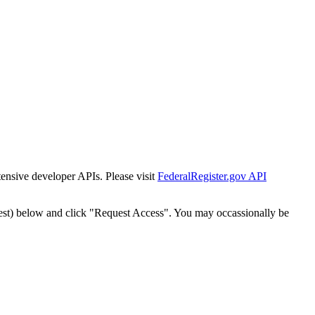
tensive developer APIs. Please visit
FederalRegister.gov API
est) below and click "Request Access". You may occassionally be