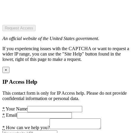
Request Access
An official website of the United States government.
If you experiencing issues with the CAPTCHA or want to request a
wider IP range, you can use the "Site Help" button found in the
lower, right of this page to make a request.
×
IP Access Help
This contact form is only for IP Access help. Please do not provide
confidential information or personal data.
*
Your Name
*
Email
*
How can we help you?