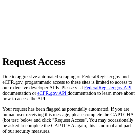
Request Access
Due to aggressive automated scraping of FederalRegister.gov and
eCFR.gov, programmatic access to these sites is limited to access to
our extensive developer APIs. Please visit
FederalRegister.gov API
documentation or
eCFR.gov API
documentation to learn more about
how to access the API.
Your request has been flagged as potentially automated. If you are
human user receiving this message, please complete the CAPTCHA
(bot test) below and click "Request Access". You may occassionally
be asked to complete the CAPTCHA again, this is normal and part
of our security measures.