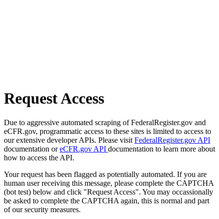
Request Access
Due to aggressive automated scraping of FederalRegister.gov and
eCFR.gov, programmatic access to these sites is limited to access to
our extensive developer APIs. Please visit
FederalRegister.gov API
documentation or
eCFR.gov API
documentation to learn more about
how to access the API.
Your request has been flagged as potentially automated. If you are
human user receiving this message, please complete the CAPTCHA
(bot test) below and click "Request Access". You may occassionally
be asked to complete the CAPTCHA again, this is normal and part
of our security measures.