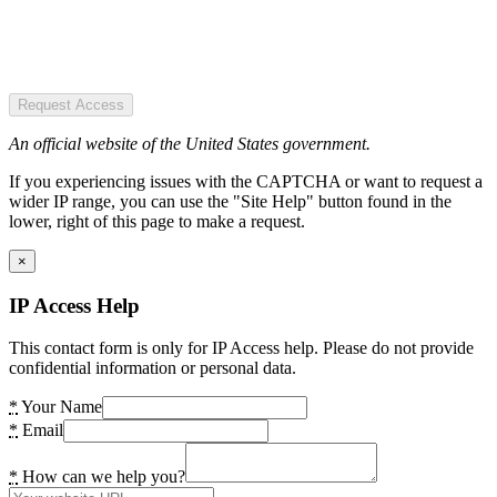
Request Access
An official website of the United States government.
If you experiencing issues with the CAPTCHA or want to request a
wider IP range, you can use the "Site Help" button found in the
lower, right of this page to make a request.
×
IP Access Help
This contact form is only for IP Access help. Please do not provide
confidential information or personal data.
*
Your Name
*
Email
*
How can we help you?