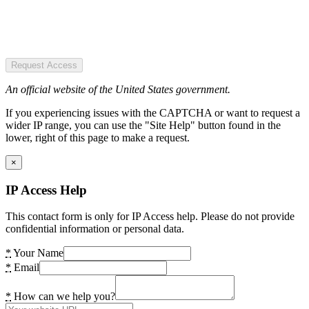
Request Access
An official website of the United States government.
If you experiencing issues with the CAPTCHA or want to request a
wider IP range, you can use the "Site Help" button found in the
lower, right of this page to make a request.
×
IP Access Help
This contact form is only for IP Access help. Please do not provide
confidential information or personal data.
*
Your Name
*
Email
*
How can we help you?