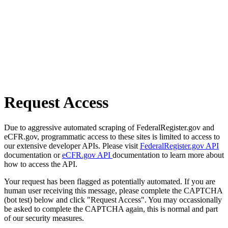
Request Access
Due to aggressive automated scraping of FederalRegister.gov and
eCFR.gov, programmatic access to these sites is limited to access to
our extensive developer APIs. Please visit
FederalRegister.gov API
documentation or
eCFR.gov API
documentation to learn more about
how to access the API.
Your request has been flagged as potentially automated. If you are
human user receiving this message, please complete the CAPTCHA
(bot test) below and click "Request Access". You may occassionally
be asked to complete the CAPTCHA again, this is normal and part
of our security measures.