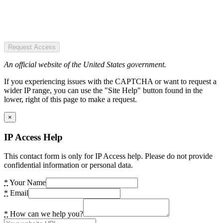
Request Access
An official website of the United States government.
If you experiencing issues with the CAPTCHA or want to request a
wider IP range, you can use the "Site Help" button found in the
lower, right of this page to make a request.
×
IP Access Help
This contact form is only for IP Access help. Please do not provide
confidential information or personal data.
*
Your Name
*
Email
*
How can we help you?