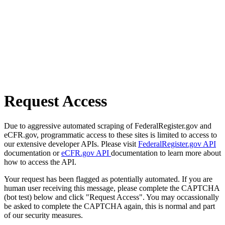
Request Access
Due to aggressive automated scraping of FederalRegister.gov and
eCFR.gov, programmatic access to these sites is limited to access to
our extensive developer APIs. Please visit
FederalRegister.gov API
documentation or
eCFR.gov API
documentation to learn more about
how to access the API.
Your request has been flagged as potentially automated. If you are
human user receiving this message, please complete the CAPTCHA
(bot test) below and click "Request Access". You may occassionally
be asked to complete the CAPTCHA again, this is normal and part
of our security measures.