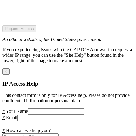
Request Access
An official website of the United States government.
If you experiencing issues with the CAPTCHA or want to request a
wider IP range, you can use the "Site Help" button found in the
lower, right of this page to make a request.
×
IP Access Help
This contact form is only for IP Access help. Please do not provide
confidential information or personal data.
*
Your Name
*
Email
*
How can we help you?