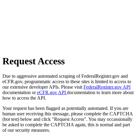
Request Access
Due to aggressive automated scraping of FederalRegister.gov and
eCFR.gov, programmatic access to these sites is limited to access to
our extensive developer APIs. Please visit
FederalRegister.gov API
documentation or
eCFR.gov API
documentation to learn more about
how to access the API.
Your request has been flagged as potentially automated. If you are
human user receiving this message, please complete the CAPTCHA
(bot test) below and click "Request Access". You may occassionally
be asked to complete the CAPTCHA again, this is normal and part
of our security measures.