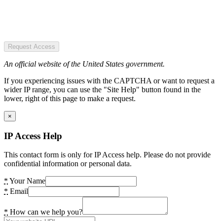
Request Access
An official website of the United States government.
If you experiencing issues with the CAPTCHA or want to request a
wider IP range, you can use the "Site Help" button found in the
lower, right of this page to make a request.
×
IP Access Help
This contact form is only for IP Access help. Please do not provide
confidential information or personal data.
*
Your Name
*
Email
*
How can we help you?