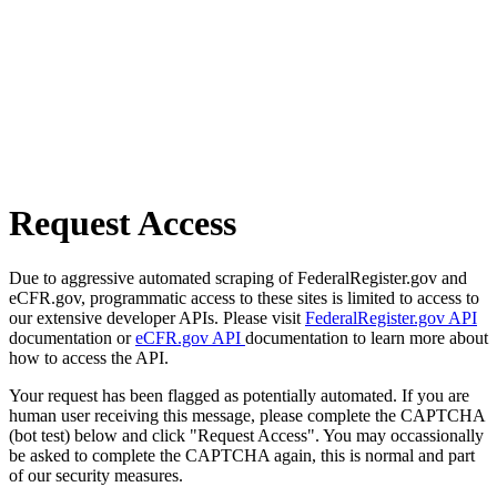
Request Access
Due to aggressive automated scraping of FederalRegister.gov and
eCFR.gov, programmatic access to these sites is limited to access to
our extensive developer APIs. Please visit
FederalRegister.gov API
documentation or
eCFR.gov API
documentation to learn more about
how to access the API.
Your request has been flagged as potentially automated. If you are
human user receiving this message, please complete the CAPTCHA
(bot test) below and click "Request Access". You may occassionally
be asked to complete the CAPTCHA again, this is normal and part
of our security measures.