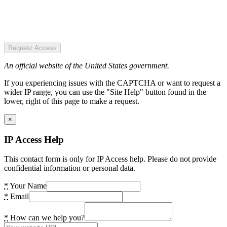
Request Access
An official website of the United States government.
If you experiencing issues with the CAPTCHA or want to request a
wider IP range, you can use the "Site Help" button found in the
lower, right of this page to make a request.
×
IP Access Help
This contact form is only for IP Access help. Please do not provide
confidential information or personal data.
*
Your Name
*
Email
*
How can we help you?