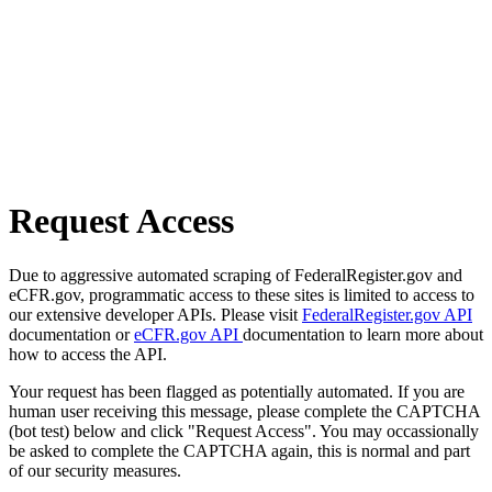
Request Access
Due to aggressive automated scraping of FederalRegister.gov and
eCFR.gov, programmatic access to these sites is limited to access to
our extensive developer APIs. Please visit
FederalRegister.gov API
documentation or
eCFR.gov API
documentation to learn more about
how to access the API.
Your request has been flagged as potentially automated. If you are
human user receiving this message, please complete the CAPTCHA
(bot test) below and click "Request Access". You may occassionally
be asked to complete the CAPTCHA again, this is normal and part
of our security measures.