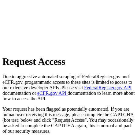
Request Access
Due to aggressive automated scraping of FederalRegister.gov and
eCFR.gov, programmatic access to these sites is limited to access to
our extensive developer APIs. Please visit
FederalRegister.gov API
documentation or
eCFR.gov API
documentation to learn more about
how to access the API.
Your request has been flagged as potentially automated. If you are
human user receiving this message, please complete the CAPTCHA
(bot test) below and click "Request Access". You may occassionally
be asked to complete the CAPTCHA again, this is normal and part
of our security measures.