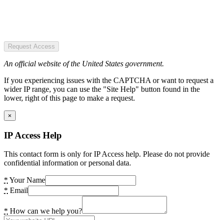
Request Access
An official website of the United States government.
If you experiencing issues with the CAPTCHA or want to request a
wider IP range, you can use the "Site Help" button found in the
lower, right of this page to make a request.
×
IP Access Help
This contact form is only for IP Access help. Please do not provide
confidential information or personal data.
*
Your Name
*
Email
*
How can we help you?