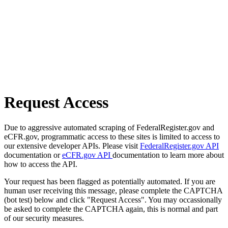
Request Access
Due to aggressive automated scraping of FederalRegister.gov and
eCFR.gov, programmatic access to these sites is limited to access to
our extensive developer APIs. Please visit
FederalRegister.gov API
documentation or
eCFR.gov API
documentation to learn more about
how to access the API.
Your request has been flagged as potentially automated. If you are
human user receiving this message, please complete the CAPTCHA
(bot test) below and click "Request Access". You may occassionally
be asked to complete the CAPTCHA again, this is normal and part
of our security measures.