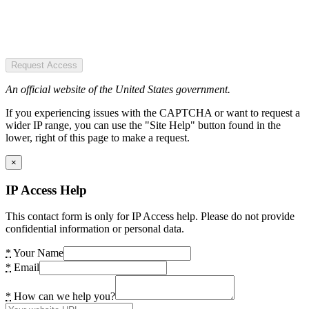
Request Access
An official website of the United States government.
If you experiencing issues with the CAPTCHA or want to request a
wider IP range, you can use the "Site Help" button found in the
lower, right of this page to make a request.
×
IP Access Help
This contact form is only for IP Access help. Please do not provide
confidential information or personal data.
*
Your Name
*
Email
*
How can we help you?