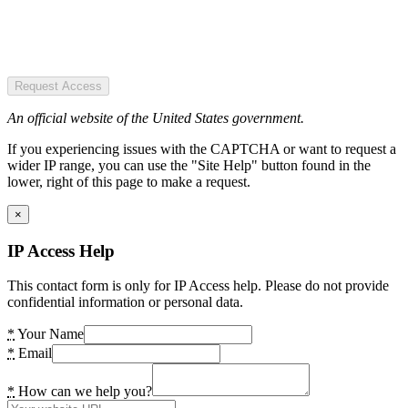
Request Access
An official website of the United States government.
If you experiencing issues with the CAPTCHA or want to request a
wider IP range, you can use the "Site Help" button found in the
lower, right of this page to make a request.
×
IP Access Help
This contact form is only for IP Access help. Please do not provide
confidential information or personal data.
*
Your Name
*
Email
*
How can we help you?