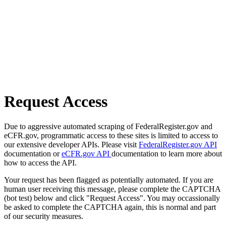
Request Access
Due to aggressive automated scraping of FederalRegister.gov and
eCFR.gov, programmatic access to these sites is limited to access to
our extensive developer APIs. Please visit
FederalRegister.gov API
documentation or
eCFR.gov API
documentation to learn more about
how to access the API.
Your request has been flagged as potentially automated. If you are
human user receiving this message, please complete the CAPTCHA
(bot test) below and click "Request Access". You may occassionally
be asked to complete the CAPTCHA again, this is normal and part
of our security measures.