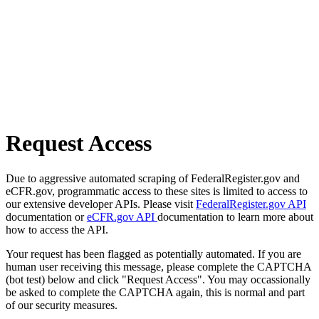
Request Access
Due to aggressive automated scraping of FederalRegister.gov and
eCFR.gov, programmatic access to these sites is limited to access to
our extensive developer APIs. Please visit
FederalRegister.gov API
documentation or
eCFR.gov API
documentation to learn more about
how to access the API.
Your request has been flagged as potentially automated. If you are
human user receiving this message, please complete the CAPTCHA
(bot test) below and click "Request Access". You may occassionally
be asked to complete the CAPTCHA again, this is normal and part
of our security measures.