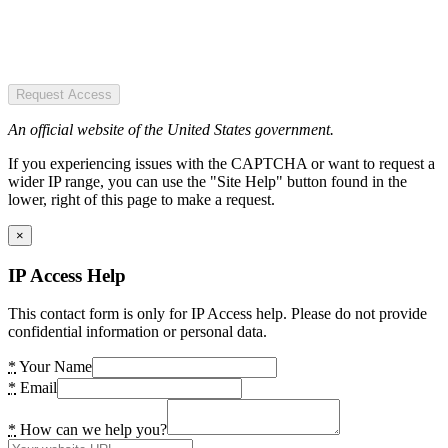
Request Access
An official website of the United States government.
If you experiencing issues with the CAPTCHA or want to request a
wider IP range, you can use the "Site Help" button found in the
lower, right of this page to make a request.
×
IP Access Help
This contact form is only for IP Access help. Please do not provide
confidential information or personal data.
*
Your Name
*
Email
*
How can we help you?