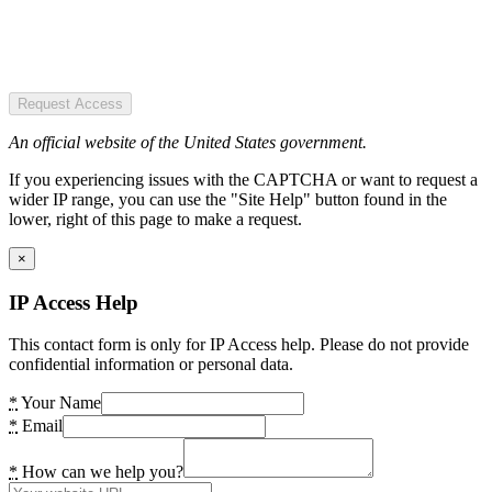
Request Access
An official website of the United States government.
If you experiencing issues with the CAPTCHA or want to request a
wider IP range, you can use the "Site Help" button found in the
lower, right of this page to make a request.
×
IP Access Help
This contact form is only for IP Access help. Please do not provide
confidential information or personal data.
*
Your Name
*
Email
*
How can we help you?