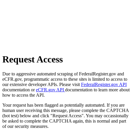
Request Access
Due to aggressive automated scraping of FederalRegister.gov and
eCFR.gov, programmatic access to these sites is limited to access to
our extensive developer APIs. Please visit
FederalRegister.gov API
documentation or
eCFR.gov API
documentation to learn more about
how to access the API.
Your request has been flagged as potentially automated. If you are
human user receiving this message, please complete the CAPTCHA
(bot test) below and click "Request Access". You may occassionally
be asked to complete the CAPTCHA again, this is normal and part
of our security measures.