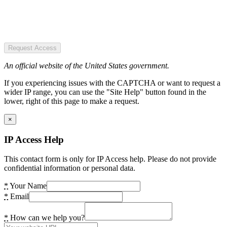
Request Access
An official website of the United States government.
If you experiencing issues with the CAPTCHA or want to request a
wider IP range, you can use the "Site Help" button found in the
lower, right of this page to make a request.
×
IP Access Help
This contact form is only for IP Access help. Please do not provide
confidential information or personal data.
*
Your Name
*
Email
*
How can we help you?