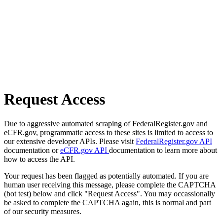
Request Access
Due to aggressive automated scraping of FederalRegister.gov and
eCFR.gov, programmatic access to these sites is limited to access to
our extensive developer APIs. Please visit
FederalRegister.gov API
documentation or
eCFR.gov API
documentation to learn more about
how to access the API.
Your request has been flagged as potentially automated. If you are
human user receiving this message, please complete the CAPTCHA
(bot test) below and click "Request Access". You may occassionally
be asked to complete the CAPTCHA again, this is normal and part
of our security measures.