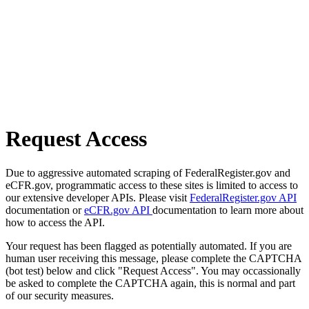
Request Access
Due to aggressive automated scraping of FederalRegister.gov and
eCFR.gov, programmatic access to these sites is limited to access to
our extensive developer APIs. Please visit
FederalRegister.gov API
documentation or
eCFR.gov API
documentation to learn more about
how to access the API.
Your request has been flagged as potentially automated. If you are
human user receiving this message, please complete the CAPTCHA
(bot test) below and click "Request Access". You may occassionally
be asked to complete the CAPTCHA again, this is normal and part
of our security measures.