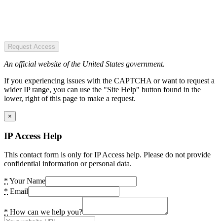
Request Access
An official website of the United States government.
If you experiencing issues with the CAPTCHA or want to request a
wider IP range, you can use the "Site Help" button found in the
lower, right of this page to make a request.
×
IP Access Help
This contact form is only for IP Access help. Please do not provide
confidential information or personal data.
*
Your Name
*
Email
*
How can we help you?