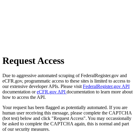
Request Access
Due to aggressive automated scraping of FederalRegister.gov and
eCFR.gov, programmatic access to these sites is limited to access to
our extensive developer APIs. Please visit
FederalRegister.gov API
documentation or
eCFR.gov API
documentation to learn more about
how to access the API.
Your request has been flagged as potentially automated. If you are
human user receiving this message, please complete the CAPTCHA
(bot test) below and click "Request Access". You may occassionally
be asked to complete the CAPTCHA again, this is normal and part
of our security measures.