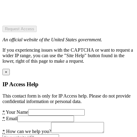
Request Access
An official website of the United States government.
If you experiencing issues with the CAPTCHA or want to request a
wider IP range, you can use the "Site Help" button found in the
lower, right of this page to make a request.
×
IP Access Help
This contact form is only for IP Access help. Please do not provide
confidential information or personal data.
*
Your Name
*
Email
*
How can we help you?