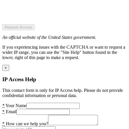
Request Access
An official website of the United States government.
If you experiencing issues with the CAPTCHA or want to request a
wider IP range, you can use the "Site Help" button found in the
lower, right of this page to make a request.
×
IP Access Help
This contact form is only for IP Access help. Please do not provide
confidential information or personal data.
*
Your Name
*
Email
*
How can we help you?