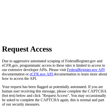
Request Access
Due to aggressive automated scraping of FederalRegister.gov and
eCFR.gov, programmatic access to these sites is limited to access to
our extensive developer APIs. Please visit
FederalRegister.gov API
documentation or
eCFR.gov API
documentation to learn more about
how to access the API.
Your request has been flagged as potentially automated. If you are
human user receiving this message, please complete the CAPTCHA
(bot test) below and click "Request Access". You may occassionally
be asked to complete the CAPTCHA again, this is normal and part
of our security measures.