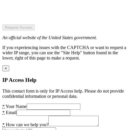
Request Access
An official website of the United States government.
If you experiencing issues with the CAPTCHA or want to request a
wider IP range, you can use the "Site Help" button found in the
lower, right of this page to make a request.
×
IP Access Help
This contact form is only for IP Access help. Please do not provide
confidential information or personal data.
*
Your Name
*
Email
*
How can we help you?