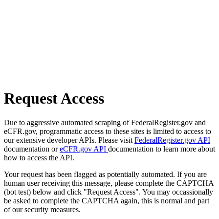
Request Access
Due to aggressive automated scraping of FederalRegister.gov and
eCFR.gov, programmatic access to these sites is limited to access to
our extensive developer APIs. Please visit
FederalRegister.gov API
documentation or
eCFR.gov API
documentation to learn more about
how to access the API.
Your request has been flagged as potentially automated. If you are
human user receiving this message, please complete the CAPTCHA
(bot test) below and click "Request Access". You may occassionally
be asked to complete the CAPTCHA again, this is normal and part
of our security measures.