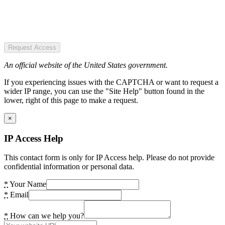
Request Access
An official website of the United States government.
If you experiencing issues with the CAPTCHA or want to request a
wider IP range, you can use the "Site Help" button found in the
lower, right of this page to make a request.
×
IP Access Help
This contact form is only for IP Access help. Please do not provide
confidential information or personal data.
*
Your Name
*
Email
*
How can we help you?