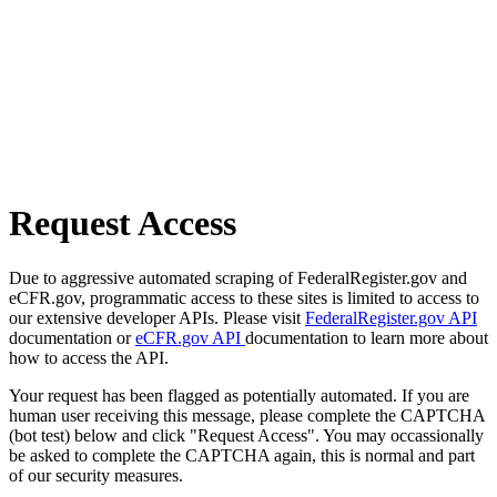
Request Access
Due to aggressive automated scraping of FederalRegister.gov and
eCFR.gov, programmatic access to these sites is limited to access to
our extensive developer APIs. Please visit
FederalRegister.gov API
documentation or
eCFR.gov API
documentation to learn more about
how to access the API.
Your request has been flagged as potentially automated. If you are
human user receiving this message, please complete the CAPTCHA
(bot test) below and click "Request Access". You may occassionally
be asked to complete the CAPTCHA again, this is normal and part
of our security measures.