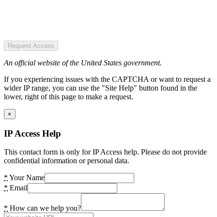
Request Access
An official website of the United States government.
If you experiencing issues with the CAPTCHA or want to request a
wider IP range, you can use the "Site Help" button found in the
lower, right of this page to make a request.
×
IP Access Help
This contact form is only for IP Access help. Please do not provide
confidential information or personal data.
*
Your Name
*
Email
*
How can we help you?