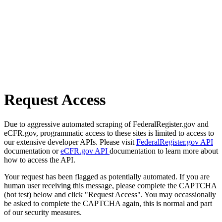
Request Access
Due to aggressive automated scraping of FederalRegister.gov and
eCFR.gov, programmatic access to these sites is limited to access to
our extensive developer APIs. Please visit
FederalRegister.gov API
documentation or
eCFR.gov API
documentation to learn more about
how to access the API.
Your request has been flagged as potentially automated. If you are
human user receiving this message, please complete the CAPTCHA
(bot test) below and click "Request Access". You may occassionally
be asked to complete the CAPTCHA again, this is normal and part
of our security measures.