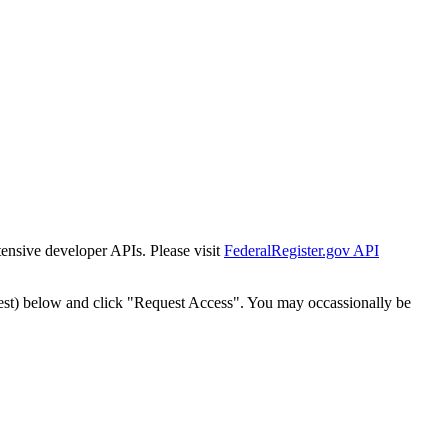
tensive developer APIs. Please visit
FederalRegister.gov API
est) below and click "Request Access". You may occassionally be