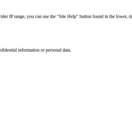
r IP range, you can use the "Site Help" button found in the lower, rig
nfidential information or personal data.