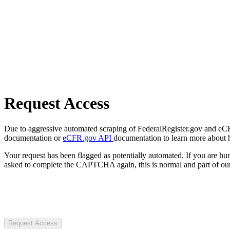
Request Access
Due to aggressive automated scraping of FederalRegister.gov and eCFR.
documentation or
eCFR.gov API
documentation to learn more about 
Your request has been flagged as potentially automated. If you are 
asked to complete the CAPTCHA again, this is normal and part of our
Request Access