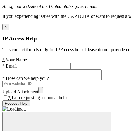
An official website of the United States government.
If you experiencing issues with the CAPTCHA or want to request a wide
×
IP Access Help
This contact form is only for IP Access help. Please do not provide co
*
Your Name
*
Email
*
How can we help you?
Upload Attachment
*
I am requesting technical help.