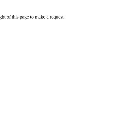
ht of this page to make a request.