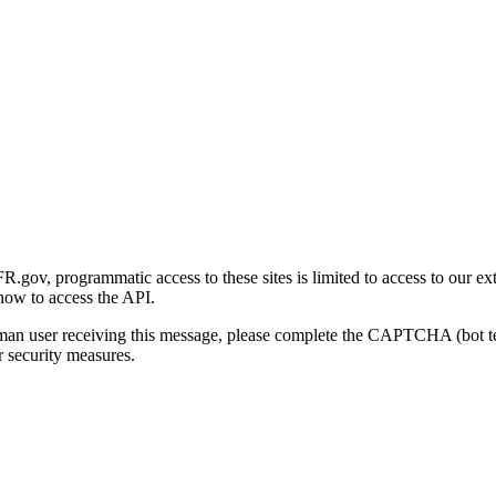
gov, programmatic access to these sites is limited to access to our ex
how to access the API.
human user receiving this message, please complete the CAPTCHA (bot t
 security measures.