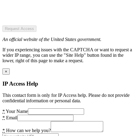
Request Access
An official website of the United States government.
If you experiencing issues with the CAPTCHA or want to request a
wider IP range, you can use the "Site Help" button found in the
lower, right of this page to make a request.
×
IP Access Help
This contact form is only for IP Access help. Please do not provide
confidential information or personal data.
*
Your Name
*
Email
*
How can we help you?