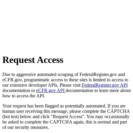
Request Access
Due to aggressive automated scraping of FederalRegister.gov and
eCFR.gov, programmatic access to these sites is limited to access to
our extensive developer APIs. Please visit
FederalRegister.gov API
documentation or
eCFR.gov API
documentation to learn more about
how to access the API.
Your request has been flagged as potentially automated. If you are
human user receiving this message, please complete the CAPTCHA
(bot test) below and click "Request Access". You may occassionally
be asked to complete the CAPTCHA again, this is normal and part
of our security measures.