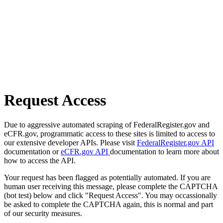
Request Access
Due to aggressive automated scraping of FederalRegister.gov and
eCFR.gov, programmatic access to these sites is limited to access to
our extensive developer APIs. Please visit
FederalRegister.gov API
documentation or
eCFR.gov API
documentation to learn more about
how to access the API.
Your request has been flagged as potentially automated. If you are
human user receiving this message, please complete the CAPTCHA
(bot test) below and click "Request Access". You may occassionally
be asked to complete the CAPTCHA again, this is normal and part
of our security measures.