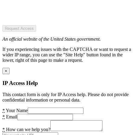
Request Access
An official website of the United States government.
If you experiencing issues with the CAPTCHA or want to request a
wider IP range, you can use the "Site Help" button found in the
lower, right of this page to make a request.
×
IP Access Help
This contact form is only for IP Access help. Please do not provide
confidential information or personal data.
*
Your Name
*
Email
*
How can we help you?