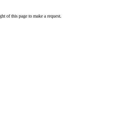
ht of this page to make a request.