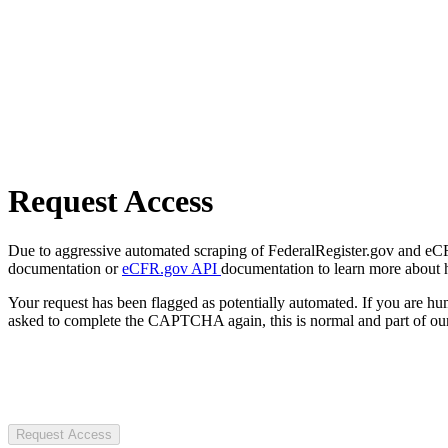
Request Access
Due to aggressive automated scraping of FederalRegister.gov and eCFR.
documentation or
eCFR.gov API
documentation to learn more about 
Your request has been flagged as potentially automated. If you are 
asked to complete the CAPTCHA again, this is normal and part of our
Request Access