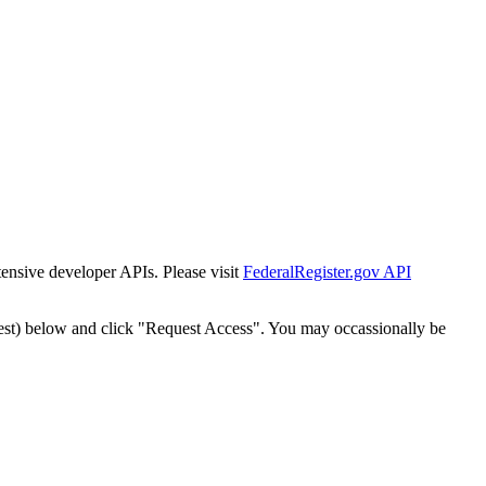
tensive developer APIs. Please visit
FederalRegister.gov API
est) below and click "Request Access". You may occassionally be