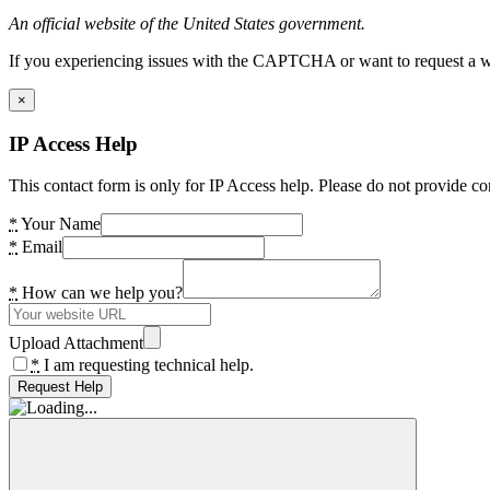
An official website of the United States government.
If you experiencing issues with the CAPTCHA or want to request a wide
×
IP Access Help
This contact form is only for IP Access help. Please do not provide co
*
Your Name
*
Email
*
How can we help you?
Upload Attachment
*
I am requesting technical help.