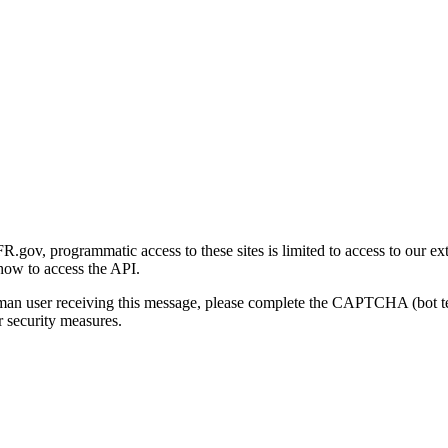
gov, programmatic access to these sites is limited to access to our ex
how to access the API.
human user receiving this message, please complete the CAPTCHA (bot t
 security measures.