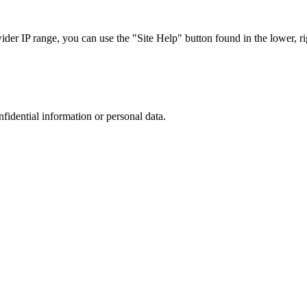
r IP range, you can use the "Site Help" button found in the lower, rig
nfidential information or personal data.