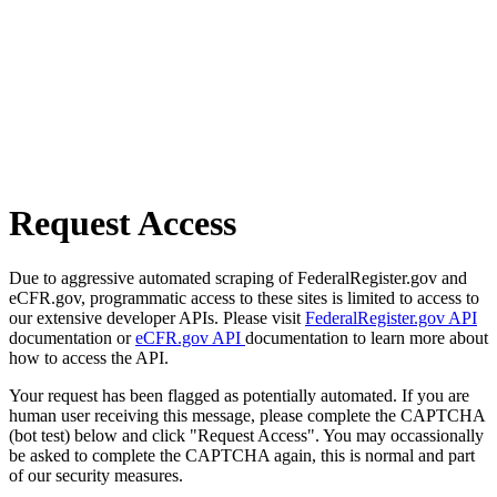
Request Access
Due to aggressive automated scraping of FederalRegister.gov and
eCFR.gov, programmatic access to these sites is limited to access to
our extensive developer APIs. Please visit
FederalRegister.gov API
documentation or
eCFR.gov API
documentation to learn more about
how to access the API.
Your request has been flagged as potentially automated. If you are
human user receiving this message, please complete the CAPTCHA
(bot test) below and click "Request Access". You may occassionally
be asked to complete the CAPTCHA again, this is normal and part
of our security measures.