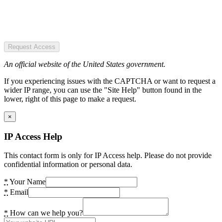
Request Access
An official website of the United States government.
If you experiencing issues with the CAPTCHA or want to request a
wider IP range, you can use the "Site Help" button found in the
lower, right of this page to make a request.
×
IP Access Help
This contact form is only for IP Access help. Please do not provide
confidential information or personal data.
*
Your Name
*
Email
*
How can we help you?