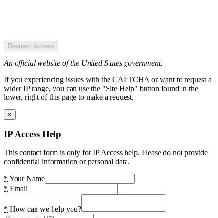
Request Access
An official website of the United States government.
If you experiencing issues with the CAPTCHA or want to request a
wider IP range, you can use the "Site Help" button found in the
lower, right of this page to make a request.
×
IP Access Help
This contact form is only for IP Access help. Please do not provide
confidential information or personal data.
*
Your Name
*
Email
*
How can we help you?