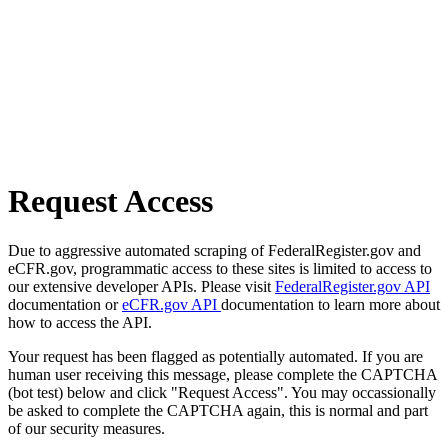
Request Access
Due to aggressive automated scraping of FederalRegister.gov and
eCFR.gov, programmatic access to these sites is limited to access to
our extensive developer APIs. Please visit
FederalRegister.gov API
documentation or
eCFR.gov API
documentation to learn more about
how to access the API.
Your request has been flagged as potentially automated. If you are
human user receiving this message, please complete the CAPTCHA
(bot test) below and click "Request Access". You may occassionally
be asked to complete the CAPTCHA again, this is normal and part
of our security measures.