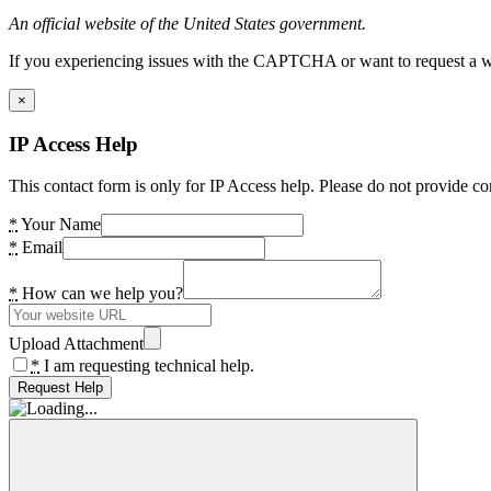
An official website of the United States government.
If you experiencing issues with the CAPTCHA or want to request a wide
×
IP Access Help
This contact form is only for IP Access help. Please do not provide co
*
Your Name
*
Email
*
How can we help you?
Upload Attachment
*
I am requesting technical help.