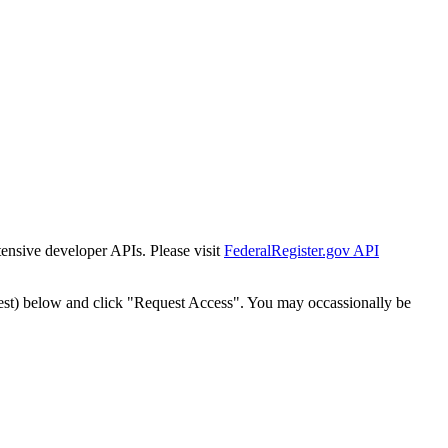
tensive developer APIs. Please visit
FederalRegister.gov API
est) below and click "Request Access". You may occassionally be