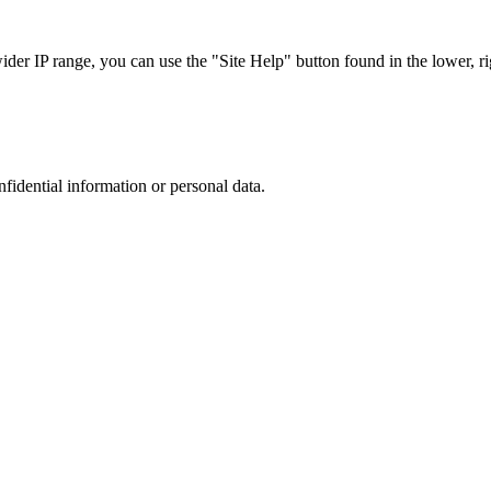
r IP range, you can use the "Site Help" button found in the lower, rig
nfidential information or personal data.