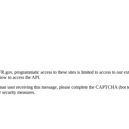
gov, programmatic access to these sites is limited to access to our ex
how to access the API.
human user receiving this message, please complete the CAPTCHA (bot t
 security measures.