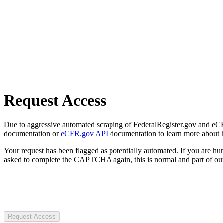
Request Access
Due to aggressive automated scraping of FederalRegister.gov and eCFR.
documentation or
eCFR.gov API
documentation to learn more about 
Your request has been flagged as potentially automated. If you are 
asked to complete the CAPTCHA again, this is normal and part of our
Request Access