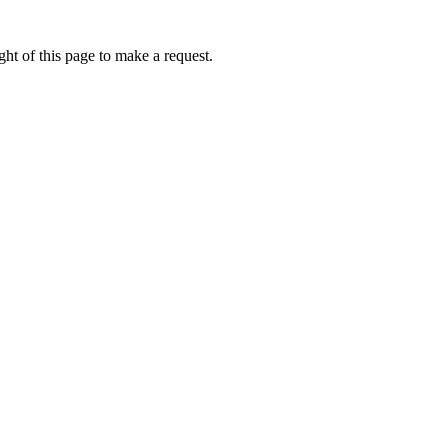
ht of this page to make a request.