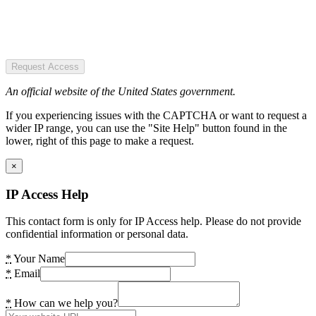
Request Access
An official website of the United States government.
If you experiencing issues with the CAPTCHA or want to request a
wider IP range, you can use the "Site Help" button found in the
lower, right of this page to make a request.
×
IP Access Help
This contact form is only for IP Access help. Please do not provide
confidential information or personal data.
*
Your Name
*
Email
*
How can we help you?