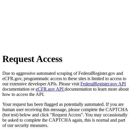
Request Access
Due to aggressive automated scraping of FederalRegister.gov and
eCFR.gov, programmatic access to these sites is limited to access to
our extensive developer APIs. Please visit
FederalRegister.gov API
documentation or
eCFR.gov API
documentation to learn more about
how to access the API.
Your request has been flagged as potentially automated. If you are
human user receiving this message, please complete the CAPTCHA
(bot test) below and click "Request Access". You may occassionally
be asked to complete the CAPTCHA again, this is normal and part
of our security measures.