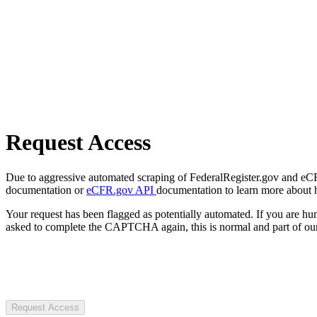
Request Access
Due to aggressive automated scraping of FederalRegister.gov and eCFR.
documentation or
eCFR.gov API
documentation to learn more about 
Your request has been flagged as potentially automated. If you are 
asked to complete the CAPTCHA again, this is normal and part of our
Request Access