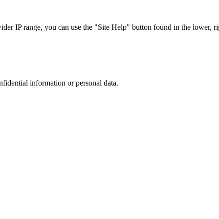
r IP range, you can use the "Site Help" button found in the lower, rig
nfidential information or personal data.