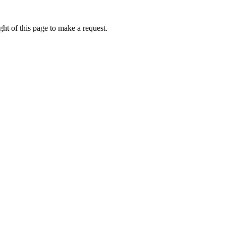
ht of this page to make a request.