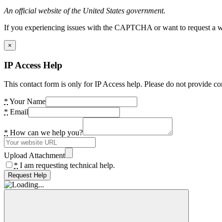
An official website of the United States government.
If you experiencing issues with the CAPTCHA or want to request a wide
×
IP Access Help
This contact form is only for IP Access help. Please do not provide co
*
Your Name
*
Email
*
How can we help you?
Upload Attachment
*
I am requesting technical help.