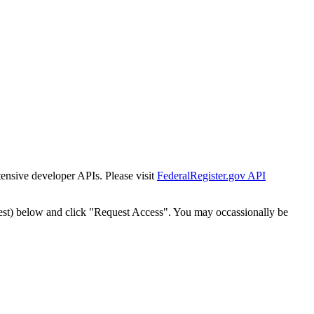
tensive developer APIs. Please visit
FederalRegister.gov API
est) below and click "Request Access". You may occassionally be