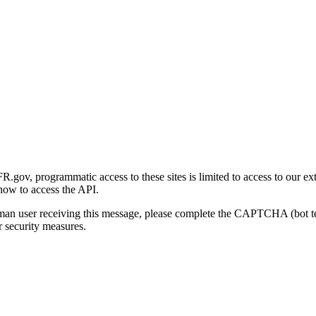
gov, programmatic access to these sites is limited to access to our ex
how to access the API.
human user receiving this message, please complete the CAPTCHA (bot t
 security measures.