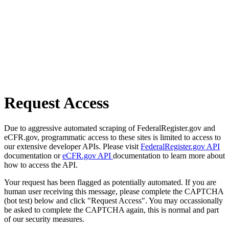
Request Access
Due to aggressive automated scraping of FederalRegister.gov and
eCFR.gov, programmatic access to these sites is limited to access to
our extensive developer APIs. Please visit
FederalRegister.gov API
documentation or
eCFR.gov API
documentation to learn more about
how to access the API.
Your request has been flagged as potentially automated. If you are
human user receiving this message, please complete the CAPTCHA
(bot test) below and click "Request Access". You may occassionally
be asked to complete the CAPTCHA again, this is normal and part
of our security measures.