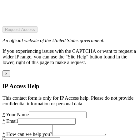
Request Access
An official website of the United States government.
If you experiencing issues with the CAPTCHA or want to request a
wider IP range, you can use the "Site Help" button found in the
lower, right of this page to make a request.
×
IP Access Help
This contact form is only for IP Access help. Please do not provide
confidential information or personal data.
*
Your Name
*
Email
*
How can we help you?