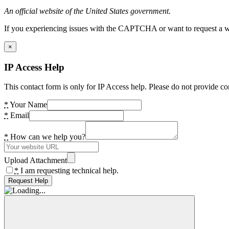
An official website of the United States government.
If you experiencing issues with the CAPTCHA or want to request a wide
×
IP Access Help
This contact form is only for IP Access help. Please do not provide co
*
Your Name
*
Email
*
How can we help you?
Upload Attachment
*
I am requesting technical help.