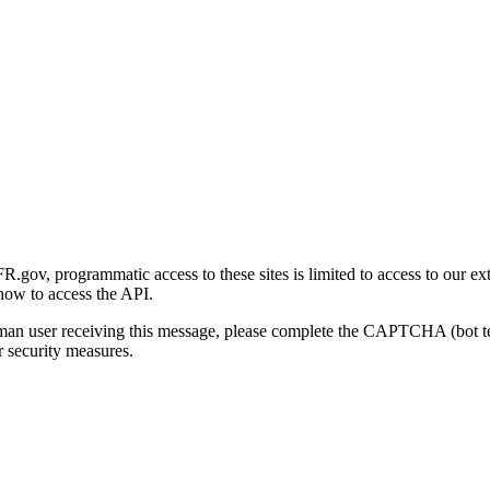
gov, programmatic access to these sites is limited to access to our ex
how to access the API.
human user receiving this message, please complete the CAPTCHA (bot t
 security measures.