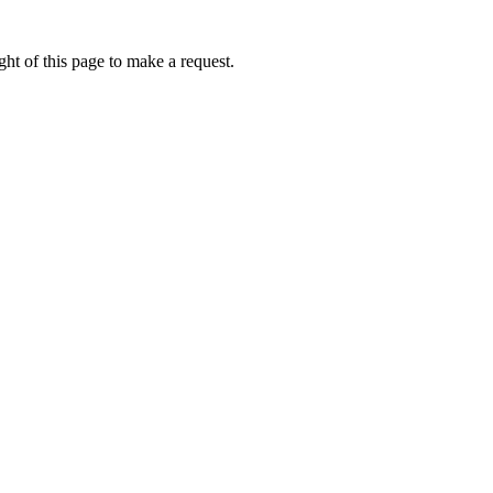
ht of this page to make a request.