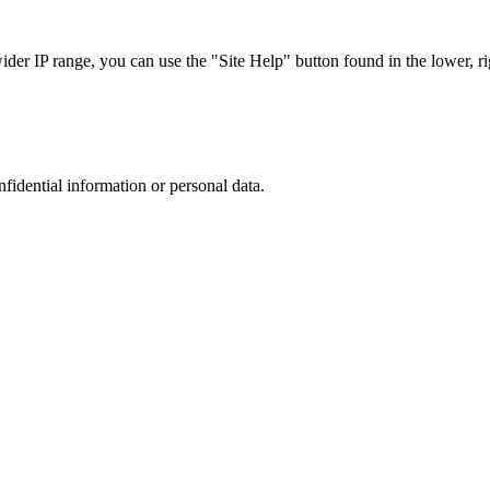
r IP range, you can use the "Site Help" button found in the lower, rig
nfidential information or personal data.