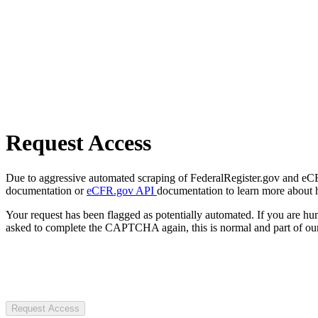
Request Access
Due to aggressive automated scraping of FederalRegister.gov and eCFR.
documentation or
eCFR.gov API
documentation to learn more about 
Your request has been flagged as potentially automated. If you are 
asked to complete the CAPTCHA again, this is normal and part of our
Request Access