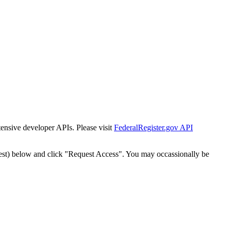
tensive developer APIs. Please visit
FederalRegister.gov API
est) below and click "Request Access". You may occassionally be