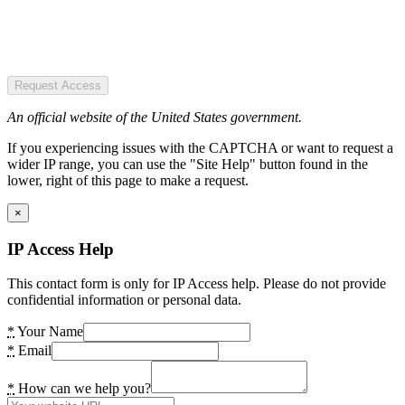
Request Access
An official website of the United States government.
If you experiencing issues with the CAPTCHA or want to request a
wider IP range, you can use the "Site Help" button found in the
lower, right of this page to make a request.
×
IP Access Help
This contact form is only for IP Access help. Please do not provide
confidential information or personal data.
*
Your Name
*
Email
*
How can we help you?