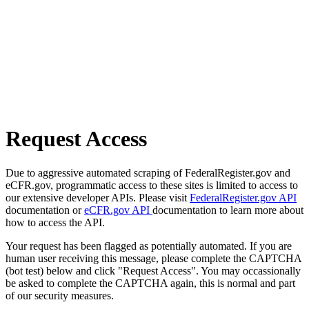
Request Access
Due to aggressive automated scraping of FederalRegister.gov and
eCFR.gov, programmatic access to these sites is limited to access to
our extensive developer APIs. Please visit
FederalRegister.gov API
documentation or
eCFR.gov API
documentation to learn more about
how to access the API.
Your request has been flagged as potentially automated. If you are
human user receiving this message, please complete the CAPTCHA
(bot test) below and click "Request Access". You may occassionally
be asked to complete the CAPTCHA again, this is normal and part
of our security measures.