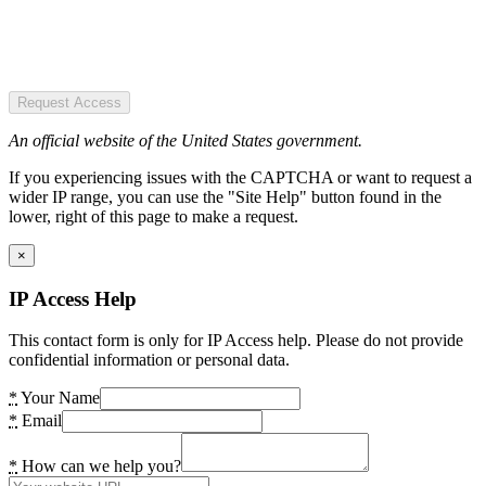
Request Access
An official website of the United States government.
If you experiencing issues with the CAPTCHA or want to request a
wider IP range, you can use the "Site Help" button found in the
lower, right of this page to make a request.
×
IP Access Help
This contact form is only for IP Access help. Please do not provide
confidential information or personal data.
*
Your Name
*
Email
*
How can we help you?