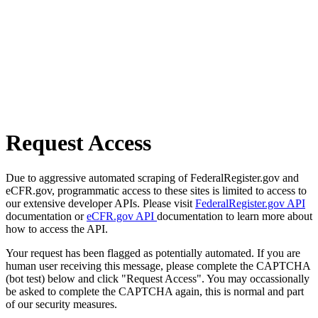
Request Access
Due to aggressive automated scraping of FederalRegister.gov and
eCFR.gov, programmatic access to these sites is limited to access to
our extensive developer APIs. Please visit
FederalRegister.gov API
documentation or
eCFR.gov API
documentation to learn more about
how to access the API.
Your request has been flagged as potentially automated. If you are
human user receiving this message, please complete the CAPTCHA
(bot test) below and click "Request Access". You may occassionally
be asked to complete the CAPTCHA again, this is normal and part
of our security measures.