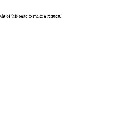
ht of this page to make a request.