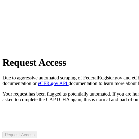
Request Access
Due to aggressive automated scraping of FederalRegister.gov and eCFR.
documentation or
eCFR.gov API
documentation to learn more about 
Your request has been flagged as potentially automated. If you are 
asked to complete the CAPTCHA again, this is normal and part of our
Request Access