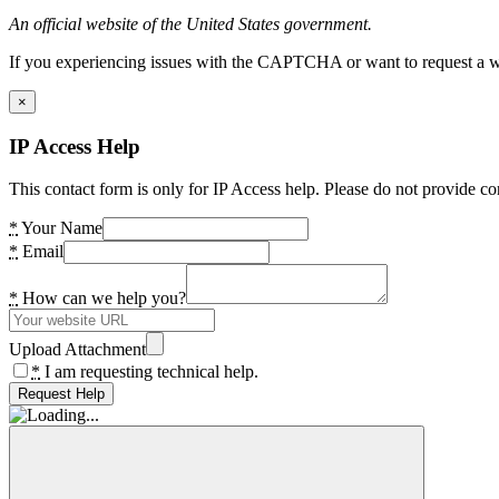
An official website of the United States government.
If you experiencing issues with the CAPTCHA or want to request a wide
×
IP Access Help
This contact form is only for IP Access help. Please do not provide co
*
Your Name
*
Email
*
How can we help you?
Upload Attachment
*
I am requesting technical help.