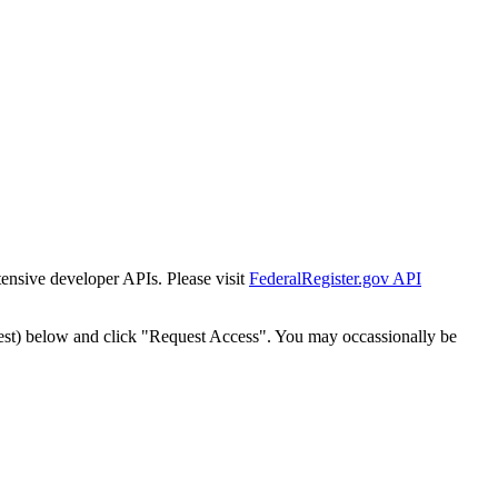
tensive developer APIs. Please visit
FederalRegister.gov API
est) below and click "Request Access". You may occassionally be