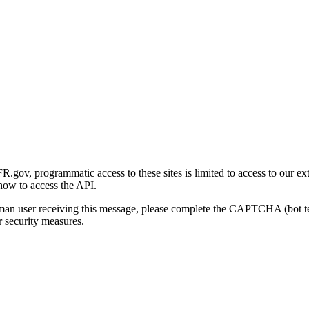
gov, programmatic access to these sites is limited to access to our ex
how to access the API.
human user receiving this message, please complete the CAPTCHA (bot t
 security measures.