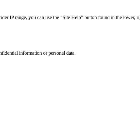
r IP range, you can use the "Site Help" button found in the lower, rig
nfidential information or personal data.