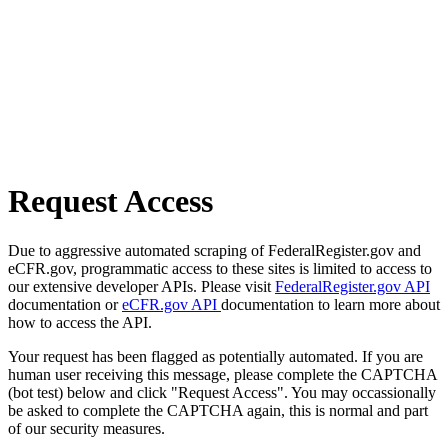
Request Access
Due to aggressive automated scraping of FederalRegister.gov and
eCFR.gov, programmatic access to these sites is limited to access to
our extensive developer APIs. Please visit
FederalRegister.gov API
documentation or
eCFR.gov API
documentation to learn more about
how to access the API.
Your request has been flagged as potentially automated. If you are
human user receiving this message, please complete the CAPTCHA
(bot test) below and click "Request Access". You may occassionally
be asked to complete the CAPTCHA again, this is normal and part
of our security measures.