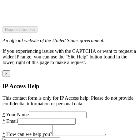
Request Access
An official website of the United States government.
If you experiencing issues with the CAPTCHA or want to request a
wider IP range, you can use the "Site Help" button found in the
lower, right of this page to make a request.
×
IP Access Help
This contact form is only for IP Access help. Please do not provide
confidential information or personal data.
*
Your Name
*
Email
*
How can we help you?