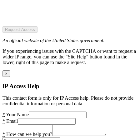
Request Access
An official website of the United States government.
If you experiencing issues with the CAPTCHA or want to request a
wider IP range, you can use the "Site Help" button found in the
lower, right of this page to make a request.
×
IP Access Help
This contact form is only for IP Access help. Please do not provide
confidential information or personal data.
*
Your Name
*
Email
*
How can we help you?