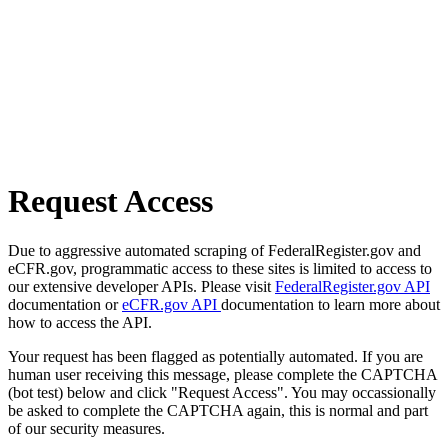
Request Access
Due to aggressive automated scraping of FederalRegister.gov and
eCFR.gov, programmatic access to these sites is limited to access to
our extensive developer APIs. Please visit
FederalRegister.gov API
documentation or
eCFR.gov API
documentation to learn more about
how to access the API.
Your request has been flagged as potentially automated. If you are
human user receiving this message, please complete the CAPTCHA
(bot test) below and click "Request Access". You may occassionally
be asked to complete the CAPTCHA again, this is normal and part
of our security measures.