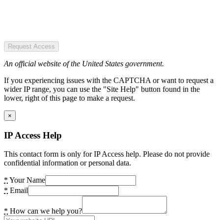
Request Access
An official website of the United States government.
If you experiencing issues with the CAPTCHA or want to request a
wider IP range, you can use the "Site Help" button found in the
lower, right of this page to make a request.
×
IP Access Help
This contact form is only for IP Access help. Please do not provide
confidential information or personal data.
*
Your Name
*
Email
*
How can we help you?