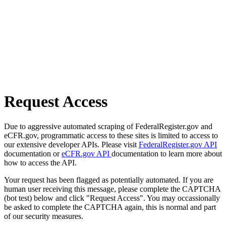
Request Access
Due to aggressive automated scraping of FederalRegister.gov and
eCFR.gov, programmatic access to these sites is limited to access to
our extensive developer APIs. Please visit
FederalRegister.gov API
documentation or
eCFR.gov API
documentation to learn more about
how to access the API.
Your request has been flagged as potentially automated. If you are
human user receiving this message, please complete the CAPTCHA
(bot test) below and click "Request Access". You may occassionally
be asked to complete the CAPTCHA again, this is normal and part
of our security measures.