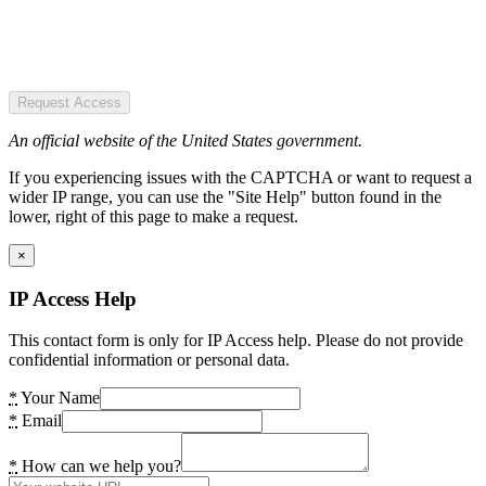
Request Access
An official website of the United States government.
If you experiencing issues with the CAPTCHA or want to request a
wider IP range, you can use the "Site Help" button found in the
lower, right of this page to make a request.
×
IP Access Help
This contact form is only for IP Access help. Please do not provide
confidential information or personal data.
*
Your Name
*
Email
*
How can we help you?