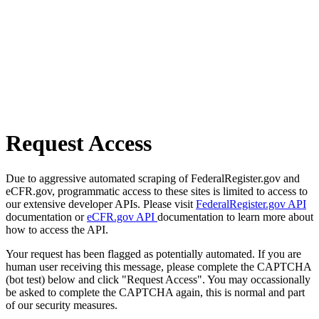
Request Access
Due to aggressive automated scraping of FederalRegister.gov and
eCFR.gov, programmatic access to these sites is limited to access to
our extensive developer APIs. Please visit
FederalRegister.gov API
documentation or
eCFR.gov API
documentation to learn more about
how to access the API.
Your request has been flagged as potentially automated. If you are
human user receiving this message, please complete the CAPTCHA
(bot test) below and click "Request Access". You may occassionally
be asked to complete the CAPTCHA again, this is normal and part
of our security measures.