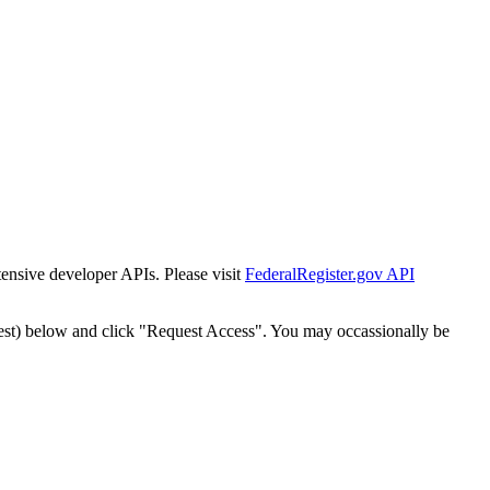
tensive developer APIs. Please visit
FederalRegister.gov API
est) below and click "Request Access". You may occassionally be