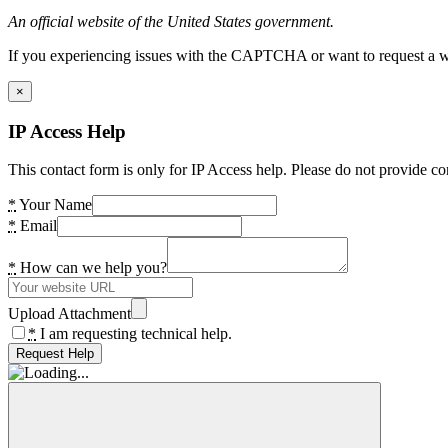
An official website of the United States government.
If you experiencing issues with the CAPTCHA or want to request a wide
×
IP Access Help
This contact form is only for IP Access help. Please do not provide co
*
Your Name
*
Email
*
How can we help you?
Upload Attachment
*
I am requesting technical help.