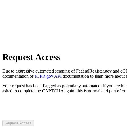
Request Access
Due to aggressive automated scraping of FederalRegister.gov and eCFR.
documentation or
eCFR.gov API
documentation to learn more about 
Your request has been flagged as potentially automated. If you are 
asked to complete the CAPTCHA again, this is normal and part of our
Request Access