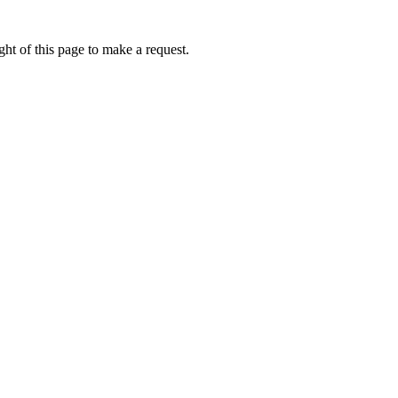
ht of this page to make a request.