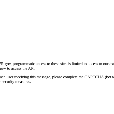
gov, programmatic access to these sites is limited to access to our ex
how to access the API.
human user receiving this message, please complete the CAPTCHA (bot t
 security measures.