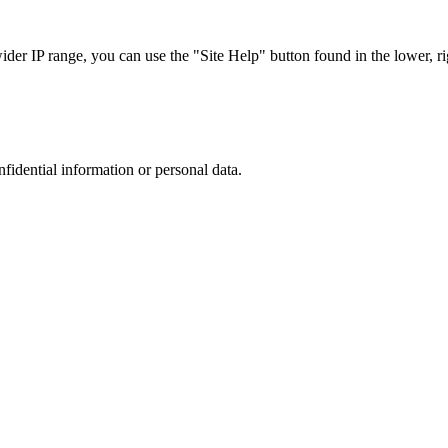
r IP range, you can use the "Site Help" button found in the lower, rig
nfidential information or personal data.