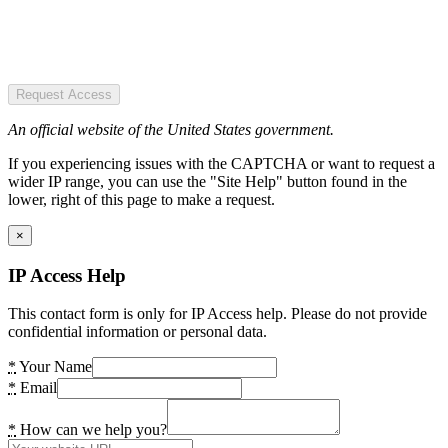
Request Access
An official website of the United States government.
If you experiencing issues with the CAPTCHA or want to request a
wider IP range, you can use the "Site Help" button found in the
lower, right of this page to make a request.
×
IP Access Help
This contact form is only for IP Access help. Please do not provide
confidential information or personal data.
*
Your Name
*
Email
*
How can we help you?