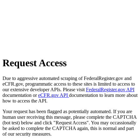
Request Access
Due to aggressive automated scraping of FederalRegister.gov and
eCFR.gov, programmatic access to these sites is limited to access to
our extensive developer APIs. Please visit
FederalRegister.gov API
documentation or
eCFR.gov API
documentation to learn more about
how to access the API.
Your request has been flagged as potentially automated. If you are
human user receiving this message, please complete the CAPTCHA
(bot test) below and click "Request Access". You may occassionally
be asked to complete the CAPTCHA again, this is normal and part
of our security measures.