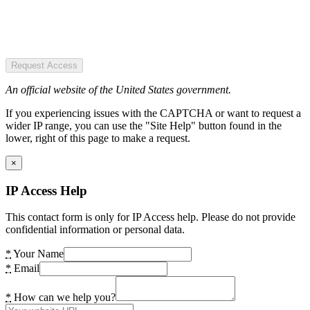
Request Access
An official website of the United States government.
If you experiencing issues with the CAPTCHA or want to request a
wider IP range, you can use the "Site Help" button found in the
lower, right of this page to make a request.
×
IP Access Help
This contact form is only for IP Access help. Please do not provide
confidential information or personal data.
*
Your Name
*
Email
*
How can we help you?