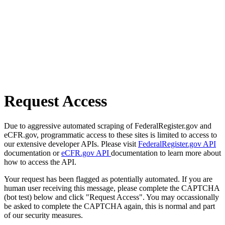
Request Access
Due to aggressive automated scraping of FederalRegister.gov and
eCFR.gov, programmatic access to these sites is limited to access to
our extensive developer APIs. Please visit
FederalRegister.gov API
documentation or
eCFR.gov API
documentation to learn more about
how to access the API.
Your request has been flagged as potentially automated. If you are
human user receiving this message, please complete the CAPTCHA
(bot test) below and click "Request Access". You may occassionally
be asked to complete the CAPTCHA again, this is normal and part
of our security measures.