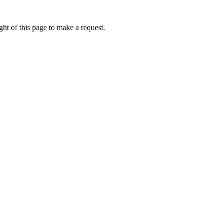
ht of this page to make a request.