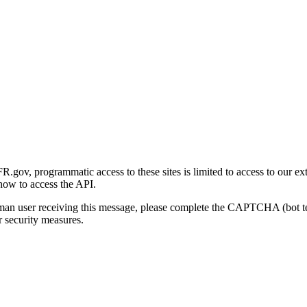
gov, programmatic access to these sites is limited to access to our ex
how to access the API.
human user receiving this message, please complete the CAPTCHA (bot t
 security measures.