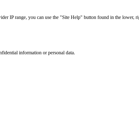
r IP range, you can use the "Site Help" button found in the lower, rig
nfidential information or personal data.