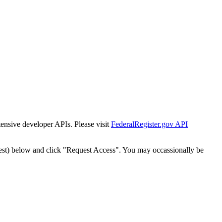
tensive developer APIs. Please visit
FederalRegister.gov API
est) below and click "Request Access". You may occassionally be