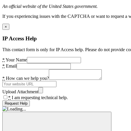
An official website of the United States government.
If you experiencing issues with the CAPTCHA or want to request a wide
×
IP Access Help
This contact form is only for IP Access help. Please do not provide co
*
Your Name
*
Email
*
How can we help you?
Upload Attachment
*
I am requesting technical help.