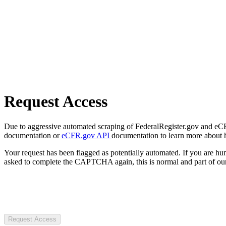
Request Access
Due to aggressive automated scraping of FederalRegister.gov and eCFR.
documentation or
eCFR.gov API
documentation to learn more about 
Your request has been flagged as potentially automated. If you are 
asked to complete the CAPTCHA again, this is normal and part of our
Request Access