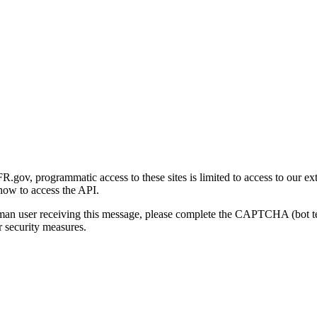
gov, programmatic access to these sites is limited to access to our ex
how to access the API.
human user receiving this message, please complete the CAPTCHA (bot t
 security measures.