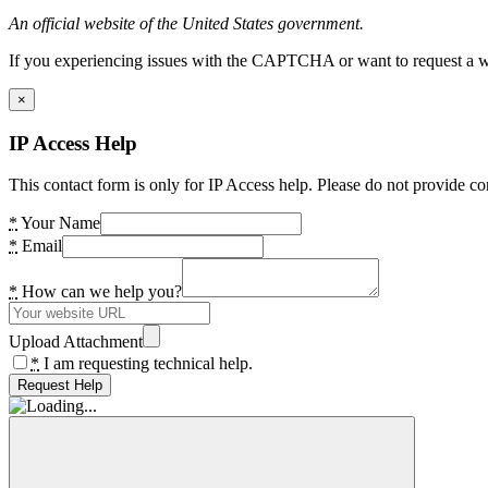
An official website of the United States government.
If you experiencing issues with the CAPTCHA or want to request a wide
×
IP Access Help
This contact form is only for IP Access help. Please do not provide co
*
Your Name
*
Email
*
How can we help you?
Upload Attachment
*
I am requesting technical help.