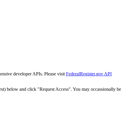
tensive developer APIs. Please visit
FederalRegister.gov API
est) below and click "Request Access". You may occassionally be