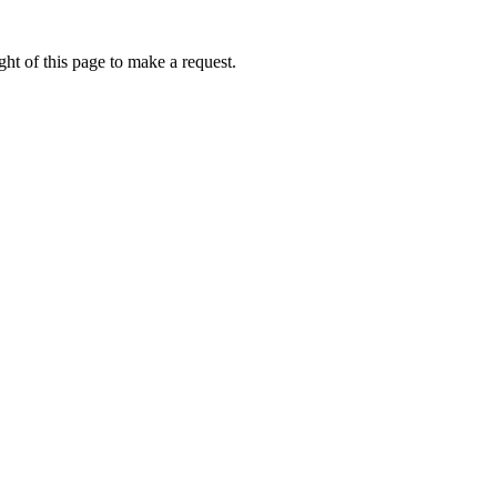
ht of this page to make a request.