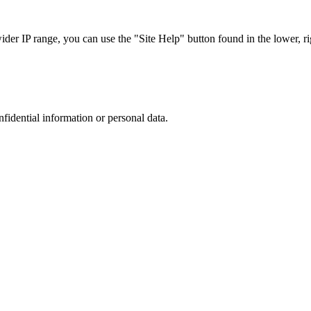
r IP range, you can use the "Site Help" button found in the lower, rig
nfidential information or personal data.