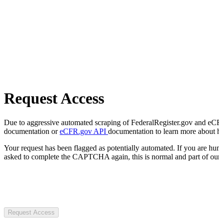
Request Access
Due to aggressive automated scraping of FederalRegister.gov and eCFR.
documentation or
eCFR.gov API
documentation to learn more about 
Your request has been flagged as potentially automated. If you are 
asked to complete the CAPTCHA again, this is normal and part of our
Request Access