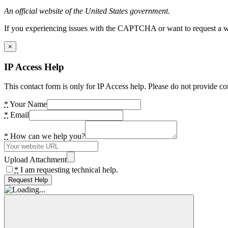
An official website of the United States government.
If you experiencing issues with the CAPTCHA or want to request a wide
×
IP Access Help
This contact form is only for IP Access help. Please do not provide co
*
Your Name
*
Email
*
How can we help you?
Upload Attachment
*
I am requesting technical help.