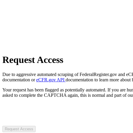
Request Access
Due to aggressive automated scraping of FederalRegister.gov and eCFR.
documentation or
eCFR.gov API
documentation to learn more about 
Your request has been flagged as potentially automated. If you are 
asked to complete the CAPTCHA again, this is normal and part of our
Request Access