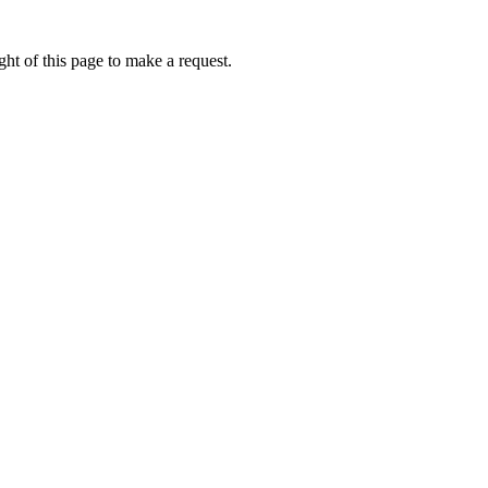
ht of this page to make a request.