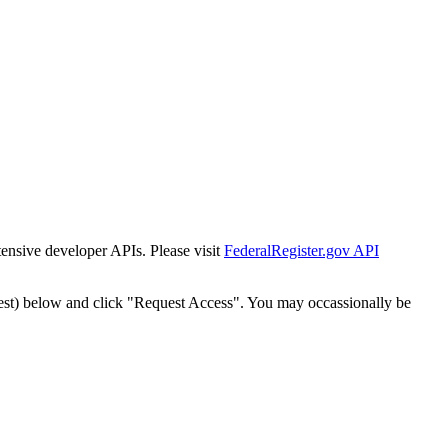
tensive developer APIs. Please visit
FederalRegister.gov API
est) below and click "Request Access". You may occassionally be