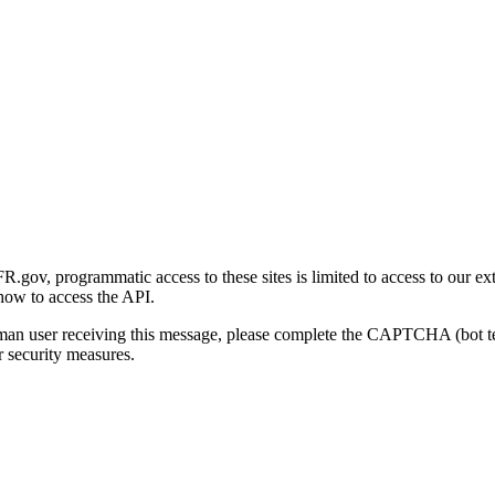
gov, programmatic access to these sites is limited to access to our ex
how to access the API.
human user receiving this message, please complete the CAPTCHA (bot t
 security measures.