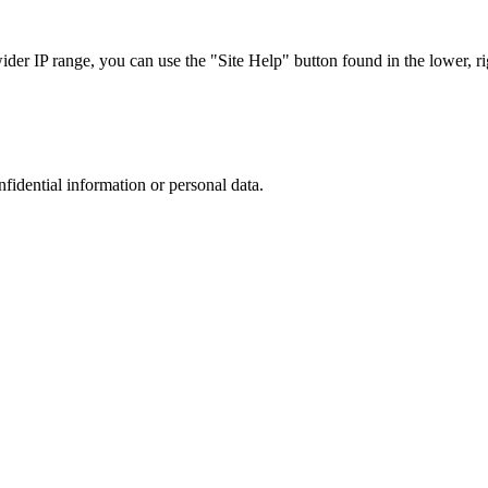
r IP range, you can use the "Site Help" button found in the lower, rig
nfidential information or personal data.