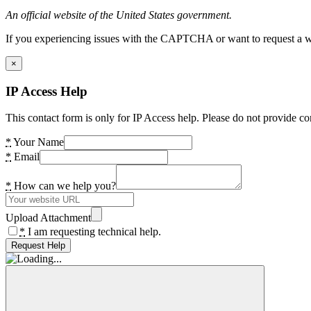
An official website of the United States government.
If you experiencing issues with the CAPTCHA or want to request a wide
×
IP Access Help
This contact form is only for IP Access help. Please do not provide co
*
Your Name
*
Email
*
How can we help you?
Upload Attachment
*
I am requesting technical help.