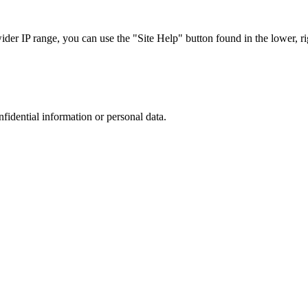
r IP range, you can use the "Site Help" button found in the lower, rig
nfidential information or personal data.