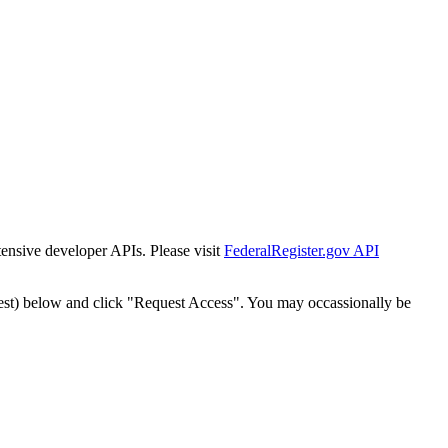
tensive developer APIs. Please visit
FederalRegister.gov API
est) below and click "Request Access". You may occassionally be