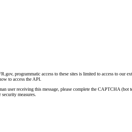
gov, programmatic access to these sites is limited to access to our ex
how to access the API.
human user receiving this message, please complete the CAPTCHA (bot t
 security measures.