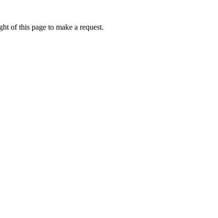
ht of this page to make a request.