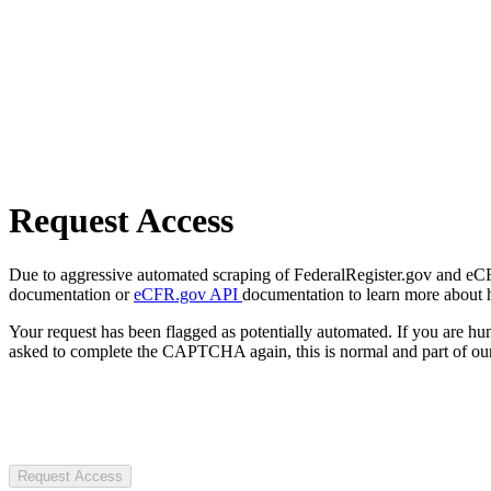
Request Access
Due to aggressive automated scraping of FederalRegister.gov and eCFR.
documentation or
eCFR.gov API
documentation to learn more about 
Your request has been flagged as potentially automated. If you are 
asked to complete the CAPTCHA again, this is normal and part of our
Request Access