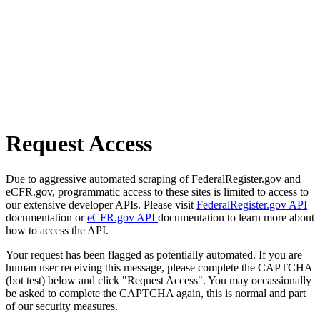
Request Access
Due to aggressive automated scraping of FederalRegister.gov and
eCFR.gov, programmatic access to these sites is limited to access to
our extensive developer APIs. Please visit
FederalRegister.gov API
documentation or
eCFR.gov API
documentation to learn more about
how to access the API.
Your request has been flagged as potentially automated. If you are
human user receiving this message, please complete the CAPTCHA
(bot test) below and click "Request Access". You may occassionally
be asked to complete the CAPTCHA again, this is normal and part
of our security measures.