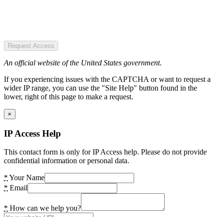
Request Access
An official website of the United States government.
If you experiencing issues with the CAPTCHA or want to request a
wider IP range, you can use the "Site Help" button found in the
lower, right of this page to make a request.
×
IP Access Help
This contact form is only for IP Access help. Please do not provide
confidential information or personal data.
*
Your Name
*
Email
*
How can we help you?