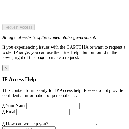
Request Access
An official website of the United States government.
If you experiencing issues with the CAPTCHA or want to request a
wider IP range, you can use the "Site Help" button found in the
lower, right of this page to make a request.
×
IP Access Help
This contact form is only for IP Access help. Please do not provide
confidential information or personal data.
*
Your Name
*
Email
*
How can we help you?