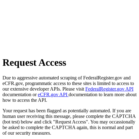
Request Access
Due to aggressive automated scraping of FederalRegister.gov and
eCFR.gov, programmatic access to these sites is limited to access to
our extensive developer APIs. Please visit
FederalRegister.gov API
documentation or
eCFR.gov API
documentation to learn more about
how to access the API.
Your request has been flagged as potentially automated. If you are
human user receiving this message, please complete the CAPTCHA
(bot test) below and click "Request Access". You may occassionally
be asked to complete the CAPTCHA again, this is normal and part
of our security measures.